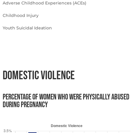
Adverse Childhood Experiences (ACEs)
Childhood Injury
Youth Suicidal Ideation
Domestic Violence
Percentage of women who were physically abused
during pregnancy