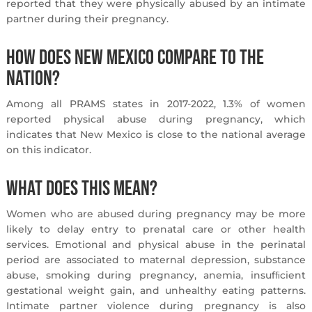
reported that they were physically abused by an intimate
partner during their pregnancy.
How does New Mexico compare to the
nation?
Among all PRAMS states in 2017-2022, 1.3% of women
reported physical abuse during pregnancy, which
indicates that New Mexico is close to the national average
on this indicator.
What does this mean?
Women who are abused during pregnancy may be more
likely to delay entry to prenatal care or other health
services. Emotional and physical abuse in the perinatal
period are associated to maternal depression, substance
abuse, smoking during pregnancy, anemia, insufﬁcient
gestational weight gain, and unhealthy eating patterns.
Intimate partner violence during pregnancy is also