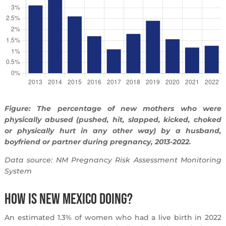
Figure: The percentage of new mothers who were
physically abused (pushed, hit, slapped, kicked, choked
or physically hurt in any other way) by a husband,
boyfriend or partner during pregnancy, 2013-2022.
Data source: NM Pregnancy Risk Assessment Monitoring
System
How is New Mexico Doing?
An estimated 1.3% of women who had a live birth in 2022