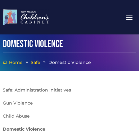
Domestic Violence
Home
Safe
Domestic Violence
Safe: Administration Initiatives
Gun Violence
Child Abuse
Domestic Violence