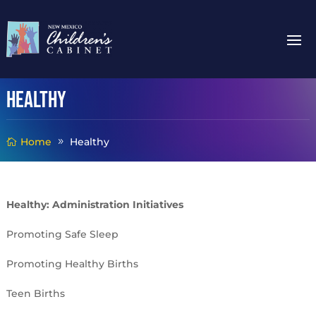
Healthy
Home
Healthy
Healthy: Administration Initiatives
Promoting Safe Sleep
Promoting Healthy Births
Teen Births