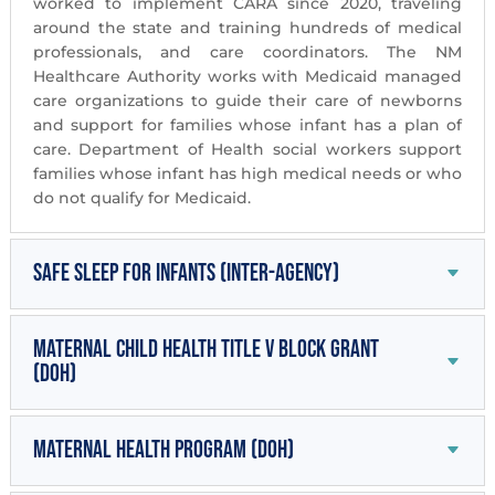
worked to implement CARA since 2020, traveling
around the state and training hundreds of medical
professionals, and care coordinators. The NM
Healthcare Authority works with Medicaid managed
care organizations to guide their care of newborns
and support for families whose infant has a plan of
care. Department of Health social workers support
families whose infant has high medical needs or who
do not qualify for Medicaid.
Safe Sleep for Infants (inter-agency)
Maternal Child Health Title V Block Grant
(DOH)
Maternal Health Program (DOH)