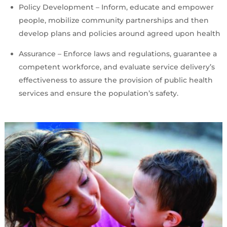
Policy Development – Inform, educate and empower
people, mobilize community partnerships and then
develop plans and policies around agreed upon health
Assurance – Enforce laws and regulations, guarantee a
competent workforce, and evaluate service delivery’s
effectiveness to assure the provision of public health
services and ensure the population’s safety.