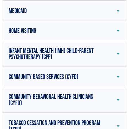
Medicaid
Home Visiting
Infant Mental Health (IMH) Child-Parent
Psychotherapy (CPP)
Community Based Services (CYFD)
Community Behavioral Health Clinicians
(CYFD)
Tobacco Cessation and Prevention Program