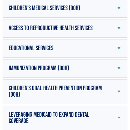
Children’s Medical Services (DOH)
Access to Reproductive Health Services
Educational Services
Immunization Program (DOH)
Children’s Oral Health Prevention Program
(DOH)
Leveraging Medicaid to Expand Dental
Coverage