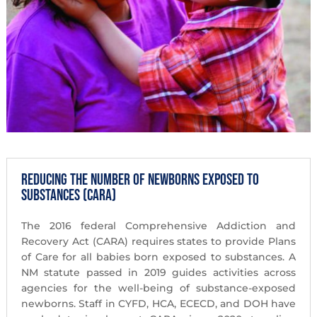
Reducing the Number of Newborns Exposed to
Substances (CARA)
The 2016 federal Comprehensive Addiction and
Recovery Act (CARA) requires states to provide Plans
of Care for all babies born exposed to substances. A
NM statute passed in 2019 guides activities across
agencies for the well-being of substance-exposed
newborns. Staff in CYFD, HCA, ECECD, and DOH have