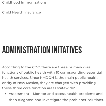
Childhood Immunizations
Child Health Insurance
Administration Initatives
According to the CDC, there are three primary core
functions of public health with 10 corresponding essential
health services. Since NMDOH is the main public health
entity of New Mexico, they are charged with providing
these three core function areas statewide:
Assessment – Monitor and assess health problems and
then diagnose and investigate the problems’ solutions.