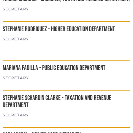
SECRETARY
Stephanie Rodriguez - Higher Education Department
SECRETARY
Mariana Padilla - Public Education Department
SECRETARY
Stephanie Schardin Clarke - Taxation and Revenue
Department
SECRETARY