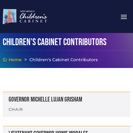
Children’s Cabinet Contributors
Home
Children's Cabinet Contributors
Governor Michelle Lujan Grisham
CHAIR