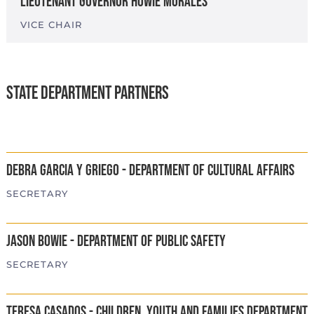
Lieutenant Governor Howie Morales
VICE CHAIR
State Department Partners
Debra Garcia y Griego - Department of Cultural Affairs
SECRETARY
Jason Bowie - Department of Public Safety
SECRETARY
Teresa Casados - Children, Youth and Families Department