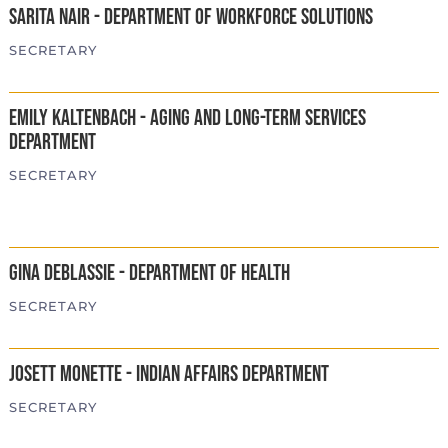
Sarita Nair - Department of Workforce Solutions
SECRETARY
Emily Kaltenbach - Aging and Long-Term Services
Department
SECRETARY
Gina DeBlassie - Department of Health
SECRETARY
Josett Monette - Indian Affairs Department
SECRETARY