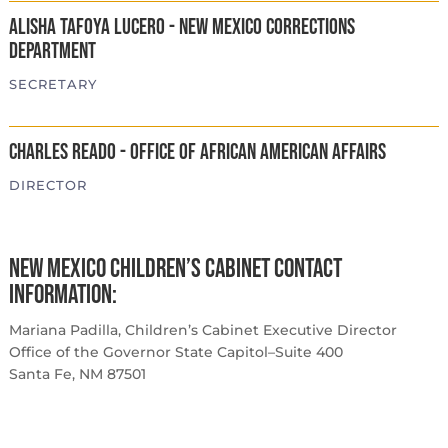
Alisha Tafoya Lucero - New Mexico Corrections
Department
SECRETARY
Charles Reado - Office of African American Affairs
DIRECTOR
New Mexico Children’s Cabinet Contact
Information:
Mariana Padilla, Children’s Cabinet Executive Director
Office of the Governor State Capitol–Suite 400
Santa Fe, NM 87501