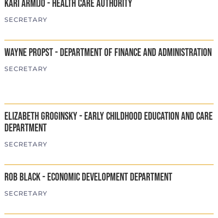
Kari Armijo - Health Care Authority
SECRETARY
Wayne Propst - Department of Finance and Administration
SECRETARY
Elizabeth Groginsky - Early Childhood Education and Care
Department
SECRETARY
Rob Black - Economic Development Department
SECRETARY